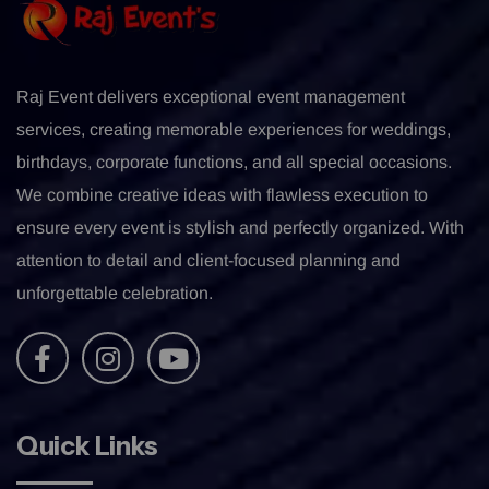
Raj Event delivers exceptional event management
services, creating memorable experiences for weddings,
birthdays, corporate functions, and all special occasions.
We combine creative ideas with flawless execution to
ensure every event is stylish and perfectly organized. With
attention to detail and client-focused planning and
unforgettable celebration.
Quick Links