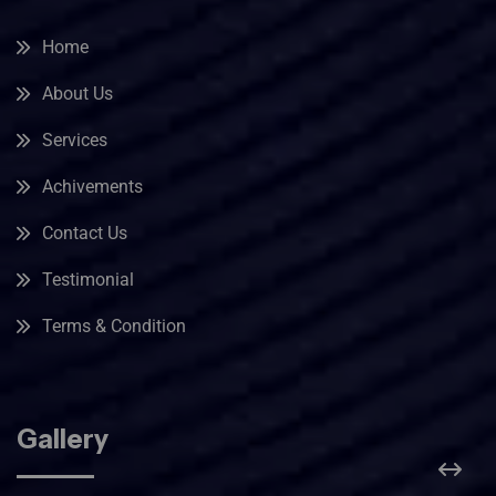
Home
About Us
Services
Achivements
Contact Us
Testimonial
Terms & Condition
Gallery