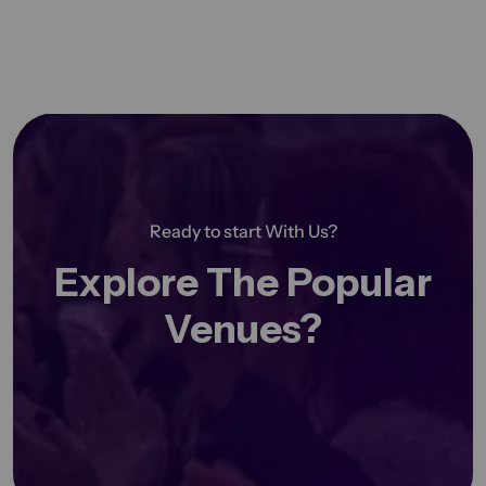
Ready to start With Us?
Explore The Popular
Venues?