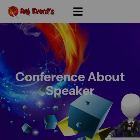
Conference About
Speaker