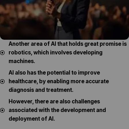
Another area of AI that holds great promise is
robotics, which involves developing
machines.
AI also has the potential to improve
healthcare, by enabling more accurate
diagnosis and treatment.
However, there are also challenges
associated with the development and
deployment of AI.