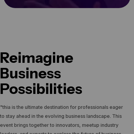
Reimagine
Business
Possibilities
"thia is the ultimate destination for professionals eager
to stay ahead in the evolving business landscape. This
event brings together to innovators, meetup industry