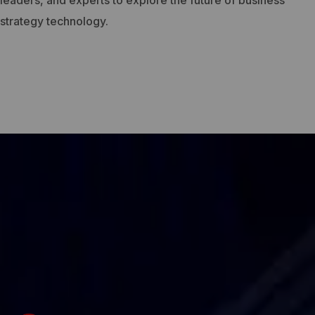
leaders, and experts to explore the future of business
strategy technology.