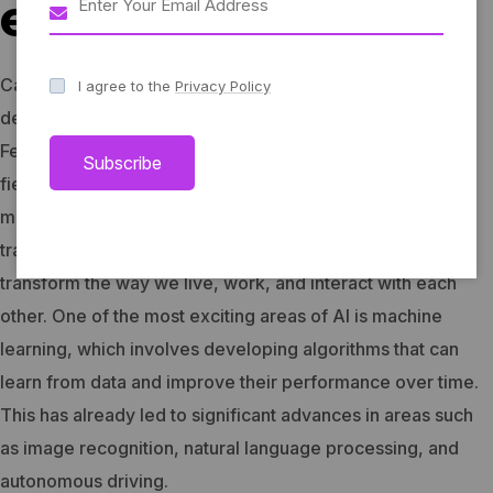
educational
Captivating performances, interactive workshops, and
I agree to the
Privacy Policy
delightful culinary delights await you at Harmonia Music
Festival.
Artificial Intelligence (AI) is a rapidly advancing
Subscribe
field of technology that has the potential to revolutionize
many aspects of our lives. From healthcare to finance,
transportation to education, AI has the potential to
transform the way we live, work, and interact with each
other.
One of the most exciting areas of AI is machine
learning, which involves developing algorithms that can
learn from data and improve their performance over time.
This has already led to significant advances in areas such
as image recognition, natural language processing, and
autonomous driving.