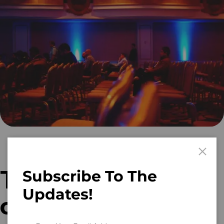
Tips for creating
Subscribe To The
Updates!
content that’s