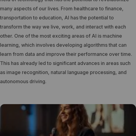
many aspects of our lives. From healthcare to finance,
transportation to education, AI has the potential to
transform the way we live, work, and interact with each
other.
One of the most exciting areas of AI is machine
learning, which involves developing algorithms that can
learn from data and improve their performance over time.
This has already led to significant advances in areas such
as image recognition, natural language processing, and
autonomous driving.