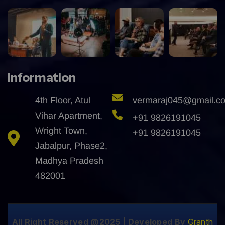
Information
4th Floor, Atul
vermaraj045@gmail.c
Vihar Apartment,
+91 9826191045
Wright Town,
+91 9826191045
Jabalpur, Phase2,
Madhya Pradesh
482001
All Right Reserved @2025 | Developed By
Granth