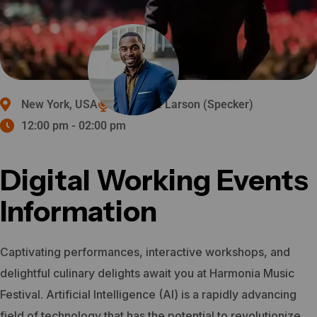
New York, USA
Michelle Larson (Specker)
12:00 pm - 02:00 pm
Digital Working Events
Information
Captivating performances, interactive workshops, and
delightful culinary delights await you at Harmonia Music
Festival.
Artificial Intelligence (AI) is a rapidly advancing
field of technology that has the potential to revolutionize