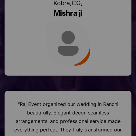
Mishra ji
"Raj Event organized our wedding in Ranchi
beautifully. Elegant décor, seamless
arrangements, and professional service made
everything perfect. They truly transformed our
special day into a grand celebration."