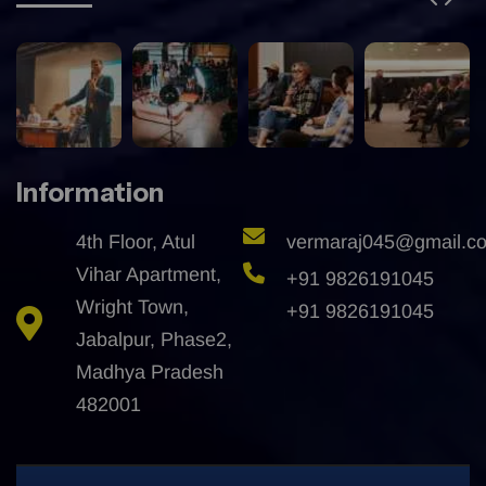
Information
4th Floor, Atul
vermaraj045@gmail.c
Vihar Apartment,
+91 9826191045
Wright Town,
+91 9826191045
Jabalpur, Phase2,
Madhya Pradesh
482001
All Right Reserved @2025 | Developed By
Granth