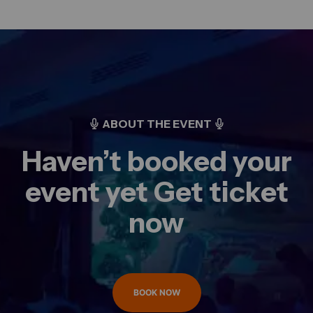
ABOUT THE EVENT
Haven’t booked your
event yet Get ticket
now
BOOK NOW