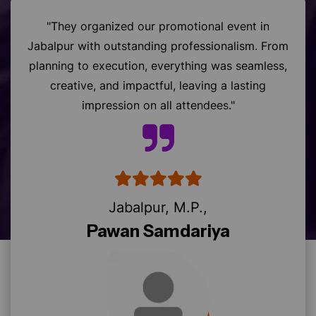
"They organized our promotional event in
Jabalpur with outstanding professionalism. From
planning to execution, everything was seamless,
creative, and impactful, leaving a lasting
impression on all attendees."
Jabalpur, M.P.,
Pawan Samdariya