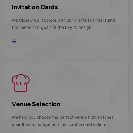
Invitation Cards
We Closely Collaborate with our clients to understand
the needs and goals of the key to design
Read More
Venue Selection
We help you choose the perfect venue that matches
your theme, budget and memorable celebration.