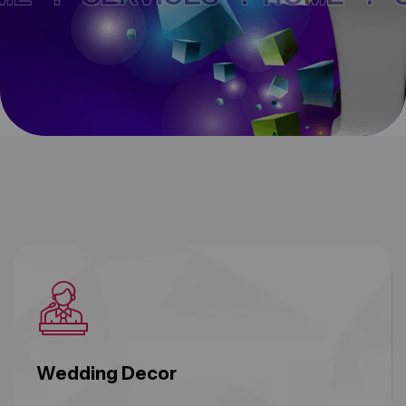
Wedding Decor