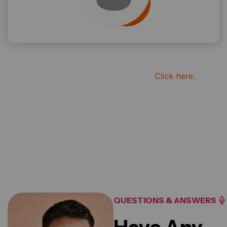
if you want to see more review
Click here.
20
K+
Reviews For Clients
QUESTIONS & ANSWERS
Have Any