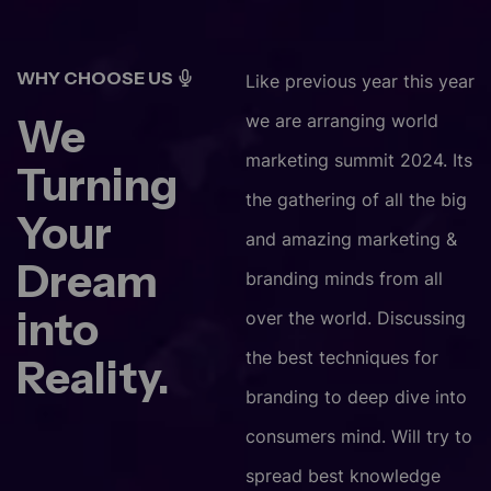
WHY CHOOSE US
Like previous year this year
We
we are arranging world
marketing summit 2024. Its
Turning
the gathering of all the big
Your
and amazing marketing &
Dream
branding minds from all
into
over the world. Discussing
the best techniques for
Reality.
branding to deep dive into
consumers mind. Will try to
spread best knowledge