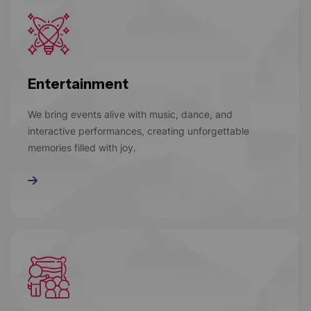
Entertainment
We bring events alive with music, dance, and
interactive performances, creating unforgettable
memories filled with joy.
Read More