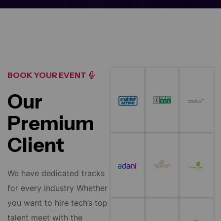
BOOK YOUR EVENT
Our
Premium
Client
We have dedicated tracks
for every industry Whether
you want to hire tech’s top
talent meet with the
policymakers influencing.