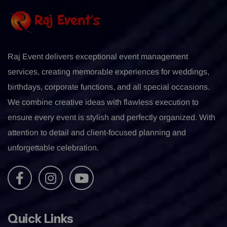
Raj Event delivers exceptional event management
services, creating memorable experiences for weddings,
birthdays, corporate functions, and all special occasions.
We combine creative ideas with flawless execution to
ensure every event is stylish and perfectly organized. With
attention to detail and client-focused planning and
unforgettable celebration.
Quick Links