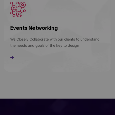
Events Networking
We Closely Collaborate with our clients to understand
the needs and goals of the key to design
Read More