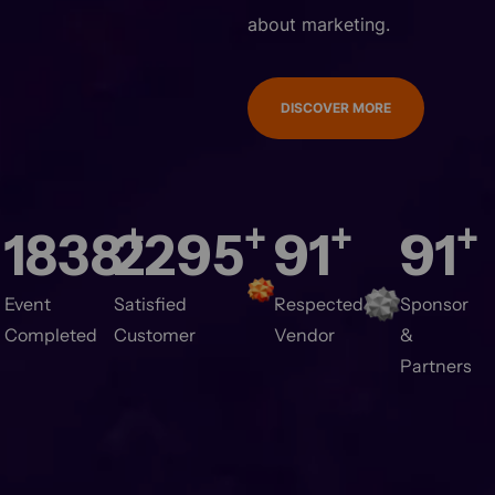
about marketing.
DISCOVER MORE
+
+
+
+
2000
2500
100
100
vent Completed
Satisfied Customer
Respected
Sponsor &
Vendor
Partners