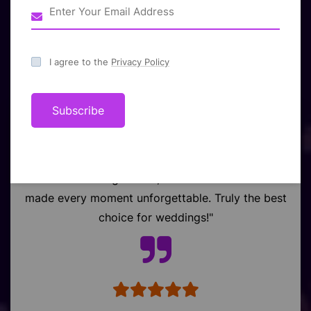
What Our Valued
Client Say
I agree to the
Privacy Policy
Subscribe
"Raj Event turned our wedding in Chhattisgarh
into a dream celebration. Stunning décor,
flawless arrangements, and heartfelt service
made every moment unforgettable. Truly the best
choice for weddings!"
Kobra,CG,