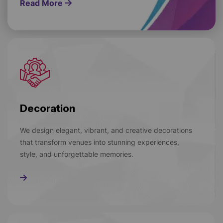
Read More
Decoration
We design elegant, vibrant, and creative decorations
that transform venues into stunning experiences,
style, and unforgettable memories.
Read More