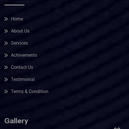
Home
About Us
Services
Achivements
Contact Us
Testimonial
Terms & Condition
Gallery