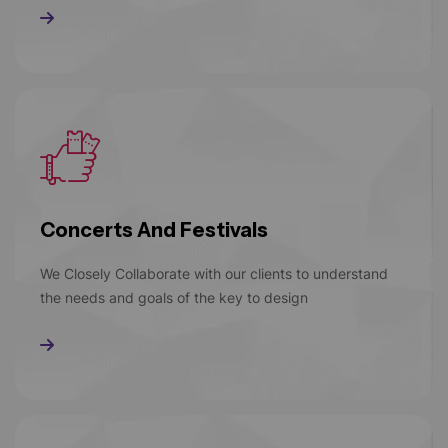
Read More
Concerts And Festivals
We Closely Collaborate with our clients to understand
the needs and goals of the key to design
Read More