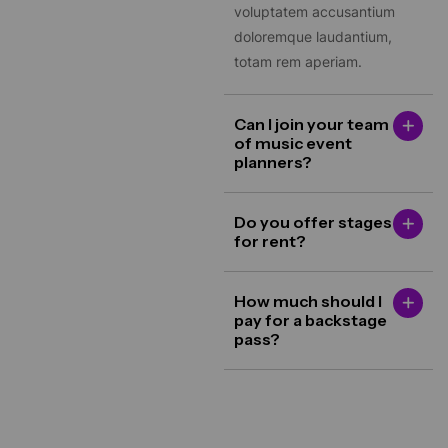
doloremque laudantium,
totam rem aperiam.
Can I join your team
of music event
planners?
Do you offer stages
for rent?
How much should I
pay for a backstage
pass?