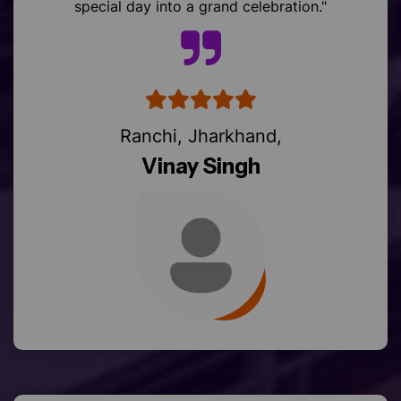
Ranchi, Jharkhand,
Vinay Singh