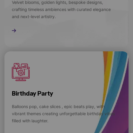
Velvet blooms, golden lights, bespoke designs,
crafting timeless ambiences with curated elegance
and next-level artistry.
Read More
Birthday Party
Balloons pop, cake slices , epic beats play, with
vibrant themes creating unforgettable birthday vibes
filled with laughter.