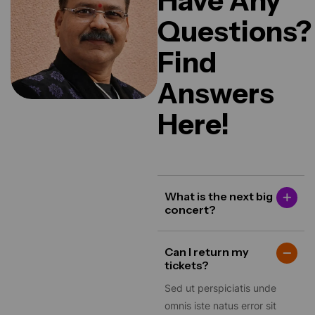
Questions?
Find
Answers
Here!
What is the next big
concert?
Can I return my
tickets?
Sed ut perspiciatis unde
omnis iste natus error sit
voluptatem accusantium