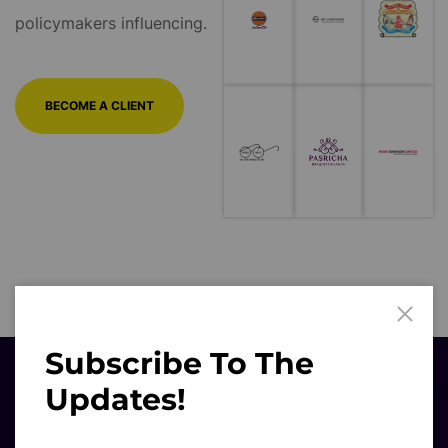
BECOME A CLIENT
Subscribe To The
Updates!