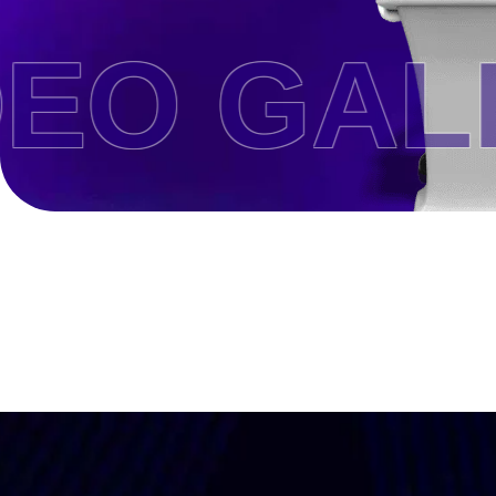
O GALL