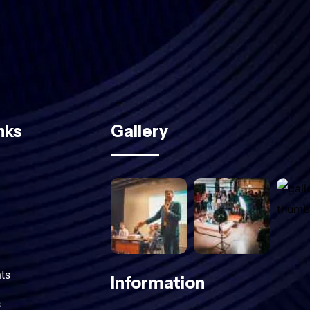
Subscribe
nks
Gallery
ts
Information
s