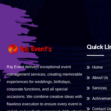
Quick Li
Raj Event delivers exceptional event
Home
management services, creating memorable
About Us
experiences for weddings, birthdays,
Services
corporate functions, and all special
occasions. We combine creative ideas with
Achivemen
flawless execution to ensure every event is
Contact U