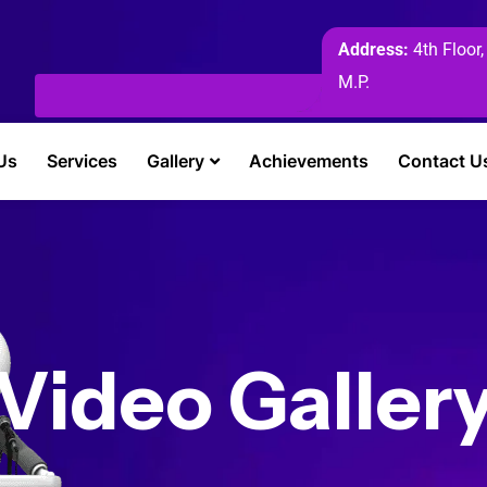
Address:
4th Floor,
M.P.
Us
Services
Gallery
Achievements
Contact U
Video Galler