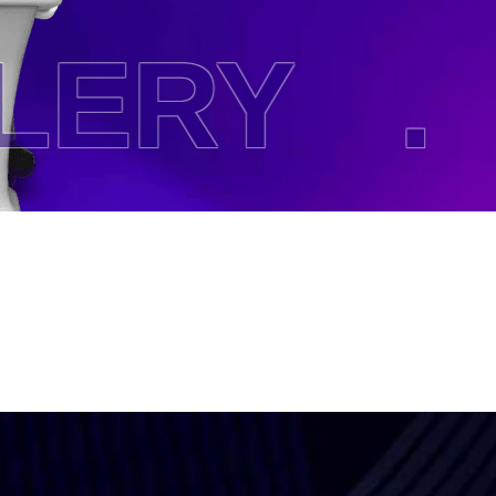
ERY .
H
Subscri
The Upd
I agree to the
Privacy P