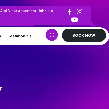
 Atul Vihar Apartment, Jabalpur,
BOOK NOW
s
Testimonials
y