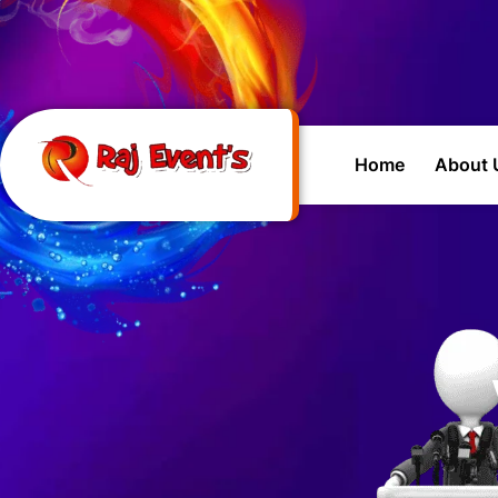
Home
About 