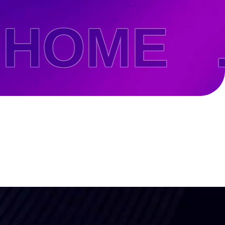
OME .
be To
ates!
olicy