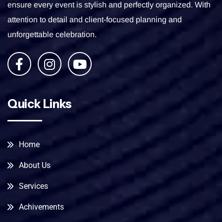
ensure every event is stylish and perfectly organized. With
attention to detail and client-focused planning and
unforgettable celebration.
Quick Links
Home
About Us
Services
Achivements