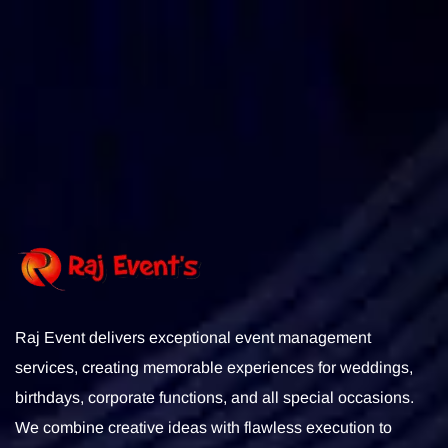
Subscribe
Raj Event delivers exceptional event management
services, creating memorable experiences for weddings,
birthdays, corporate functions, and all special occasions.
We combine creative ideas with flawless execution to