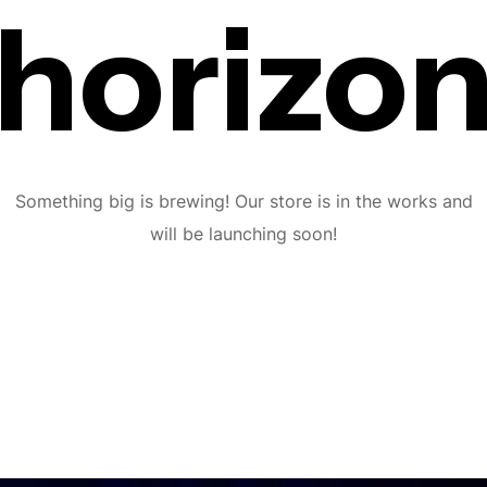
horizo
Something big is brewing! Our store is in the works and
will be launching soon!
Subscribe To The
Updates!
I agree to the
Privacy Policy