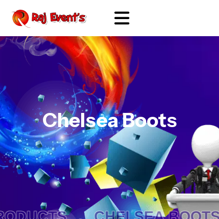
Chelsea Boots
ODUCTS .
CHELSEA BOOTS 