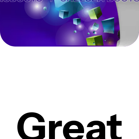
Great