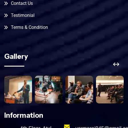
Contact Us
Testimonial
Terms & Condition
Gallery
Information