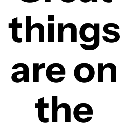
things
are on
the