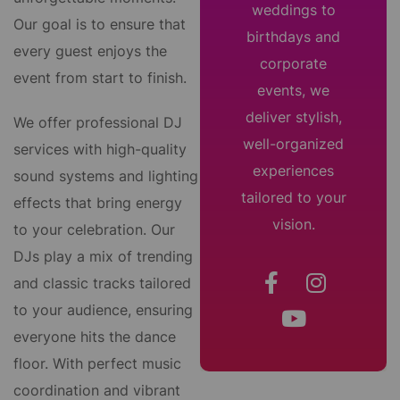
weddings to
Our goal is to ensure that
birthdays and
every guest enjoys the
corporate
event from start to finish.
events, we
deliver stylish,
We offer professional DJ
well-organized
services with high-quality
experiences
sound systems and lighting
tailored to your
effects that bring energy
vision.
to your celebration. Our
DJs play a mix of trending
and classic tracks tailored
to your audience, ensuring
everyone hits the dance
floor. With perfect music
coordination and vibrant