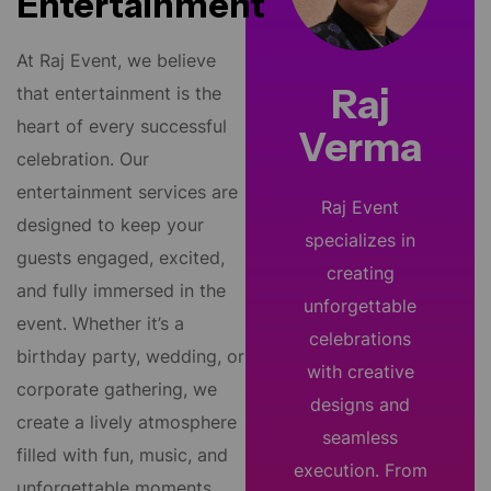
Entertainment
At Raj Event, we believe
Raj
that entertainment is the
heart of every successful
Verma
celebration. Our
entertainment services are
Raj Event
designed to keep your
specializes in
guests engaged, excited,
creating
and fully immersed in the
unforgettable
event. Whether it’s a
celebrations
birthday party, wedding, or
with creative
corporate gathering, we
designs and
create a lively atmosphere
seamless
filled with fun, music, and
execution. From
unforgettable moments.