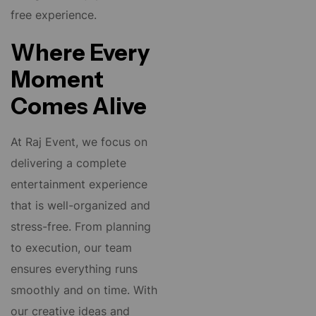
free experience.
Where Every
Moment
Comes Alive
At Raj Event, we focus on
delivering a complete
entertainment experience
that is well-organized and
stress-free. From planning
to execution, our team
ensures everything runs
smoothly and on time. With
our creative ideas and