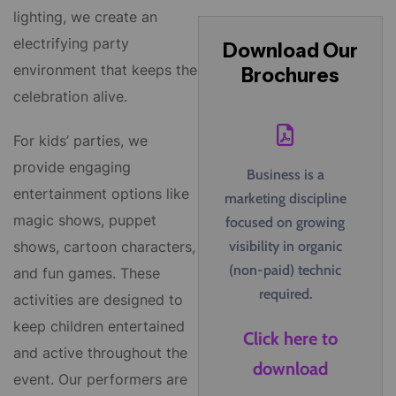
lighting, we create an
electrifying party
Download Our
environment that keeps the
Brochures
celebration alive.
For kids’ parties, we
provide engaging
Business is a
entertainment options like
marketing discipline
magic shows, puppet
focused on growing
visibility in organic
shows, cartoon characters,
(non-paid) technic
and fun games. These
required.
activities are designed to
keep children entertained
Click here to
and active throughout the
download
event. Our performers are