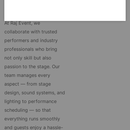
theme and preferences.
At Raj Event, we
collaborate with trusted
performers and industry
professionals who bring
not only skill but also
passion to the stage. Our
team manages every
aspect — from stage
design, sound systems, and
lighting to performance
scheduling — so that
everything runs smoothly
and guests enjoy a hassle-