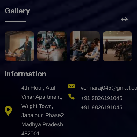
Gallery
Information
4th Floor, Atul
vermaraj045@gmail.c
Vihar Apartment,
+91 9826191045
Wright Town,
+91 9826191045
Jabalpur, Phase2,
Madhya Pradesh
482001