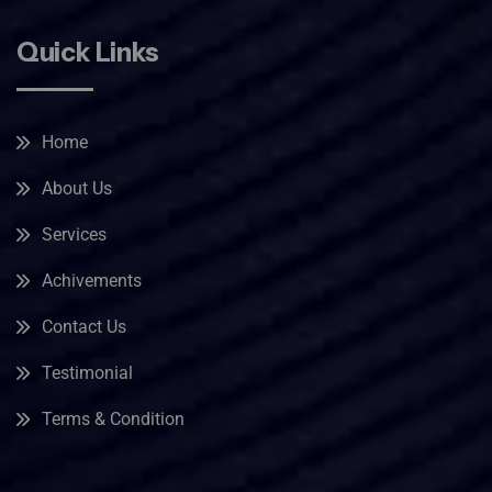
Quick Links
Home
About Us
Services
Achivements
Contact Us
Testimonial
Terms & Condition