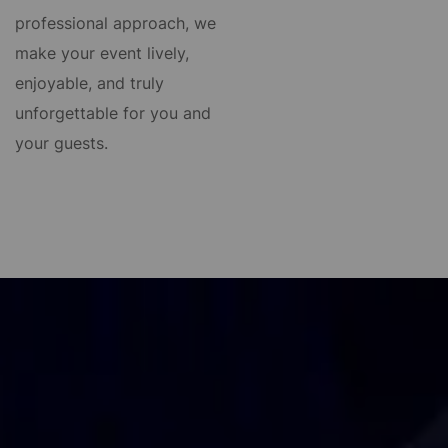
professional approach, we
make your event lively,
enjoyable, and truly
unforgettable for you and
your guests.