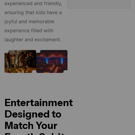
experienced and friendly,
ensuring that kids have a
joyful and memorable
experience filled with
laughter and excitement.
Entertainment
Designed to
Match Your