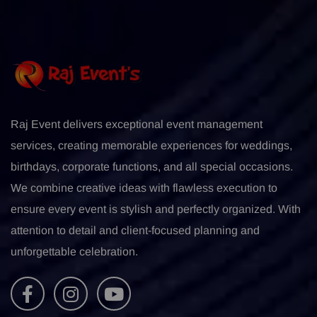
Raj Event delivers exceptional event management
services, creating memorable experiences for weddings,
birthdays, corporate functions, and all special occasions.
We combine creative ideas with flawless execution to
ensure every event is stylish and perfectly organized. With
attention to detail and client-focused planning and
unforgettable celebration.