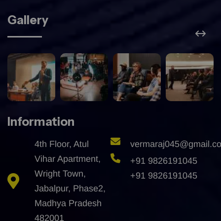
Gallery
Information
4th Floor, Atul
vermaraj045@gmail.c
Vihar Apartment,
+91 9826191045
Wright Town,
+91 9826191045
Jabalpur, Phase2,
Madhya Pradesh
482001