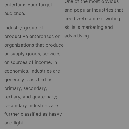
One of the most obvious
entertains your target
and popular industries that
audience.
need web content writing
skills is marketing and
industry, group of
advertising.
productive enterprises or
organizations that produce
or supply goods, services,
or sources of income. In
economics, industries are
generally classified as
primary, secondary,
tertiary, and quaternary;
secondary industries are
further classified as heavy
and light.