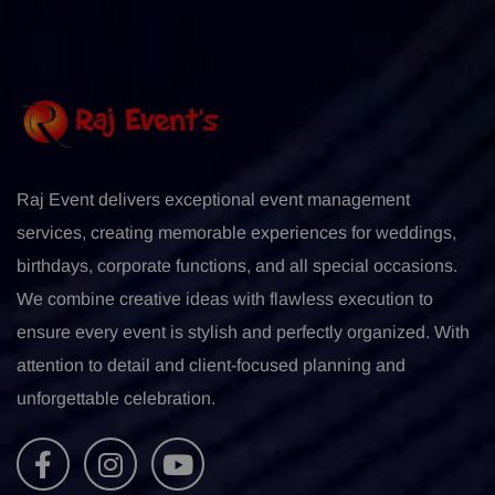
Raj Event delivers exceptional event management
services, creating memorable experiences for weddings,
birthdays, corporate functions, and all special occasions.
We combine creative ideas with flawless execution to
ensure every event is stylish and perfectly organized. With
attention to detail and client-focused planning and
unforgettable celebration.