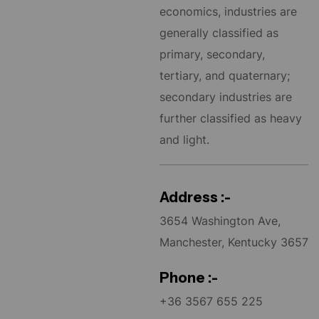
economics, industries are
generally classified as
primary, secondary,
tertiary, and quaternary;
secondary industries are
further classified as heavy
and light.
Address :-
3654 Washington Ave,
Manchester, Kentucky 3657
Phone :-
+36 3567 655 225