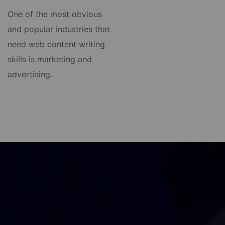
One of the most obvious
and popular industries that
need web content writing
skills is marketing and
advertising.