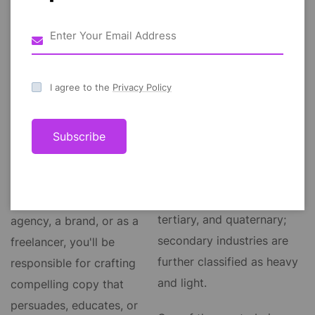
tertiary, and quaternary;
secondary industries are
industry, group of
further classified as heavy
productive enterprises or
and light. One of the most
I agree to the
Privacy Policy
organizations that produce
obvious and popular
or supply goods, services,
industries that need web
or sources of income. In
Subscribe
content writing skills is
economics, industries are
marketing and advertising.
generally classified as
primary, secondary,
Whether you work for an
tertiary, and quaternary;
agency, a brand, or as a
secondary industries are
freelancer, you'll be
further classified as heavy
responsible for crafting
and light.
compelling copy that
persuades, educates, or