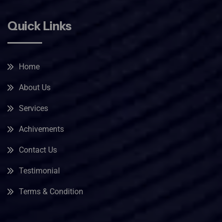
Quick Links
Home
About Us
Services
Achivements
Contact Us
Testimonial
Terms & Condition