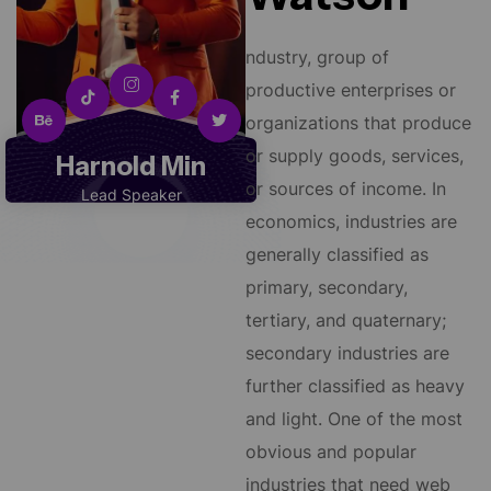
ndustry, group of
productive enterprises or
organizations that produce
or supply goods, services,
Harnold Min
or sources of income. In
Lead Speaker
economics, industries are
generally classified as
primary, secondary,
tertiary, and quaternary;
secondary industries are
further classified as heavy
and light. One of the most
obvious and popular
industries that need web