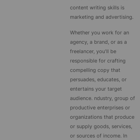
content writing skills is
marketing and advertising.
Whether you work for an
agency, a brand, or as a
freelancer, you'll be
responsible for crafting
compelling copy that
persuades, educates, or
entertains your target
audience.
ndustry, group of
productive enterprises or
organizations that produce
or supply goods, services,
or sources of income. In