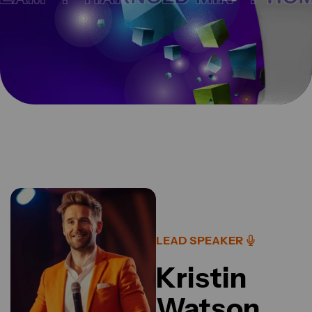
LEAD SPEAKER
Kristin
Watson