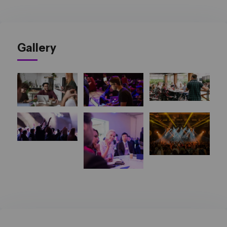
Gallery