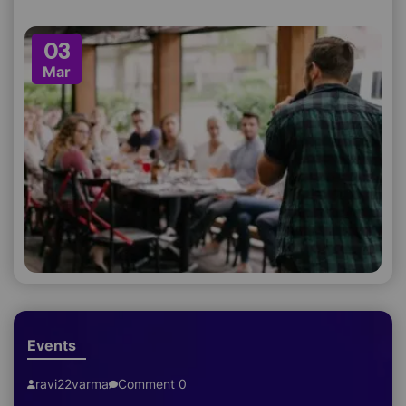
03
Mar
Events
ravi22varma
Comment 0