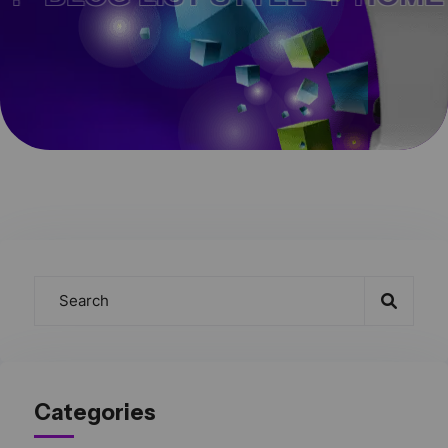
Categories