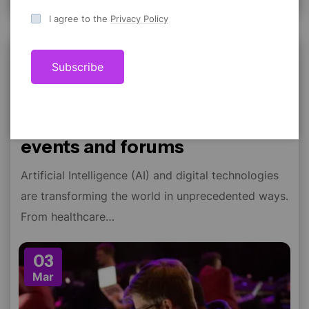
I agree to the
Privacy Policy
Conference
Subscribe
ravi22varma
Comment 0
Design thinking at creative
events and forums
Artificial Intelligence (AI) and digital technologies
are transforming the world in unprecedented ways.
From healthcare…
03
Mar