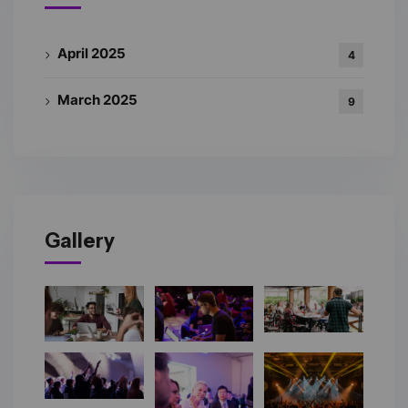
April 2025
4
March 2025
9
Gallery