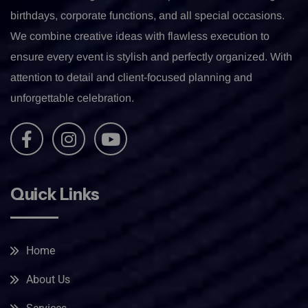
birthdays, corporate functions, and all special occasions.
We combine creative ideas with flawless execution to
ensure every event is stylish and perfectly organized. With
attention to detail and client-focused planning and
unforgettable celebration.
Quick Links
Home
About Us