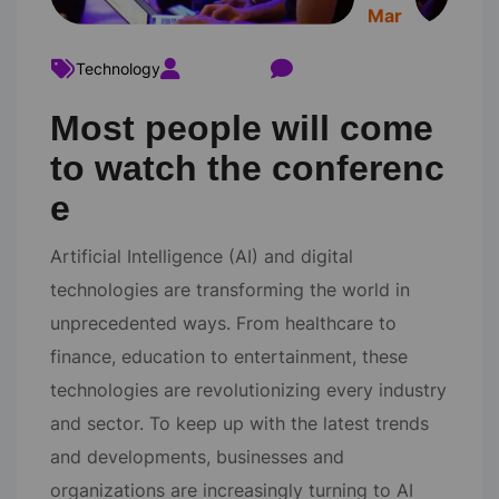
Mar
Technology
ravi22varma
Comments 0
Most people will come
to watch the conferenc
e
Artificial Intelligence (AI) and digital
technologies are transforming the world in
unprecedented ways. From healthcare to
finance, education to entertainment, these
technologies are revolutionizing every industry
and sector. To keep up with the latest trends
and developments, businesses and
organizations are increasingly turning to AI