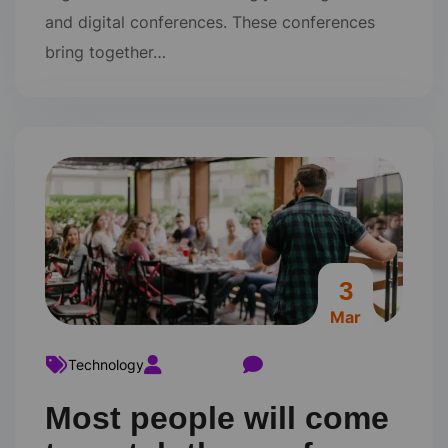
and digital conferences. These conferences
bring together…
3
Mar
Technology
ravi22varma
Comments 0
Most people will come