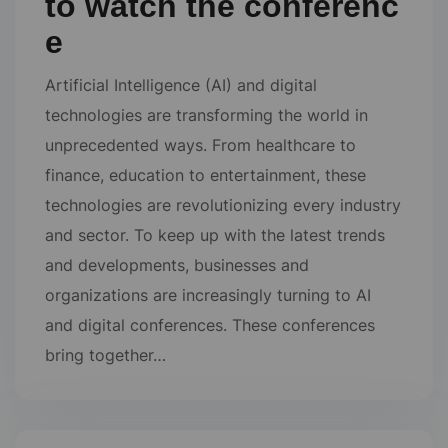
to watch the conferenc
e
Artificial Intelligence (AI) and digital
technologies are transforming the world in
unprecedented ways. From healthcare to
finance, education to entertainment, these
technologies are revolutionizing every industry
and sector. To keep up with the latest trends
and developments, businesses and
organizations are increasingly turning to AI
and digital conferences. These conferences
bring together…