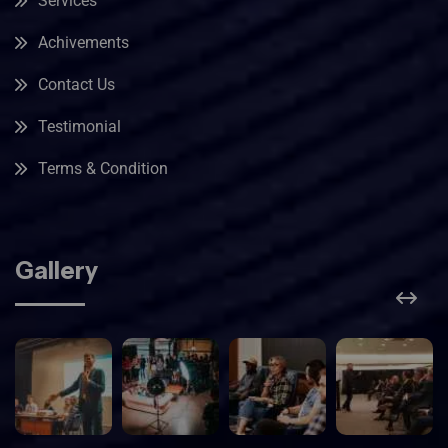
Services
Achivements
Contact Us
Testimonial
Terms & Condition
Gallery