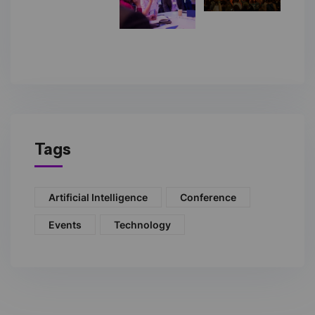
Tags
Artificial Intelligence
Conference
Events
Technology