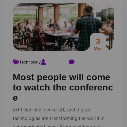
3
Mar
Technology
ravi22varma
Comments 0
Most people will come
to watch the conferenc
e
Artificial Intelligence (AI) and digital
technologies are transforming the world in
unprecedented ways. From healthcare to