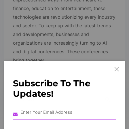
finance, education to entertainment, these
technologies are revolutionizing every industry
and sector. To keep up with the latest trends
and developments, businesses and
organizations are increasingly turning to AI
and digital conferences. These conferences
bring together…
Subscribe To The
Updates!