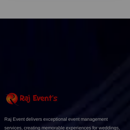
Raj Event delivers exceptional event management
services, creating memorable experiences for weddings,