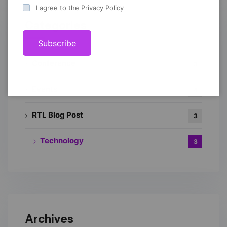
I agree to the
Privacy Policy
Categories
Subscribe
Conference
3
Events
4
RTL Blog Post
3
Technology
3
Archives