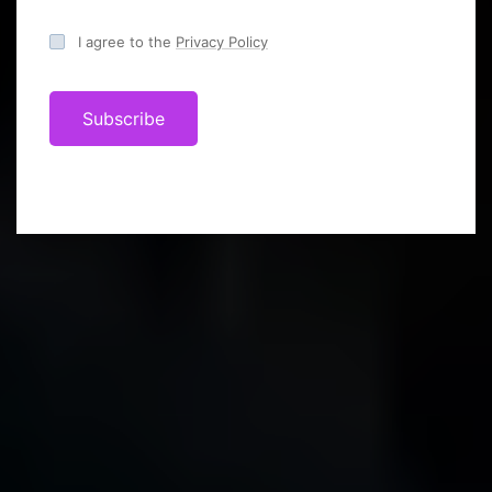
I agree to the
Privacy Policy
Subscribe