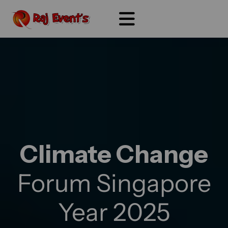
Climate Change
Forum Singapore
Year 2025