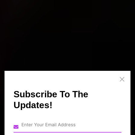
Subscribe To The
Updates!