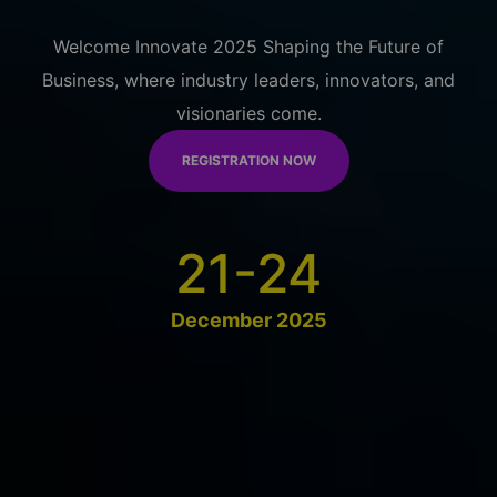
Welcome Innovate 2025 Shaping the Future of
Business, where industry leaders, innovators, and
visionaries come.
REGISTRATION NOW
21-24
December 2025